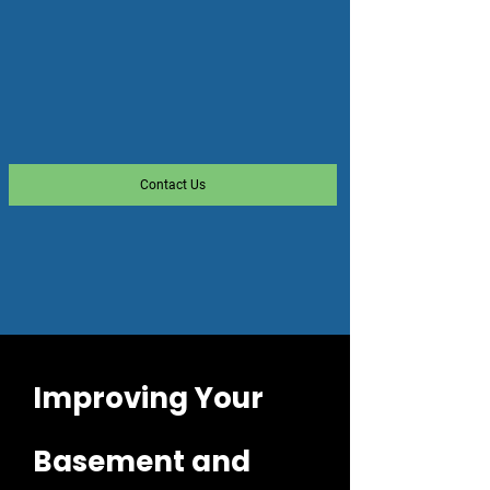
Contact Us
Improving Your
Basement and