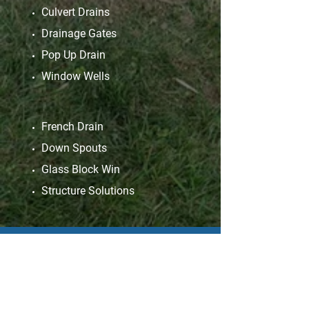
Culvert Drains
Drainage Gates
Pop Up Drain
Window Wells
French Drain
Down Spouts
Glass Block Win
Structure Solutions