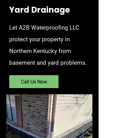
Yard Drainage
Let A2B Waterproofing LLC
protect your property in
Northern Kentucky from
basement and yard problems.
Call Us Now