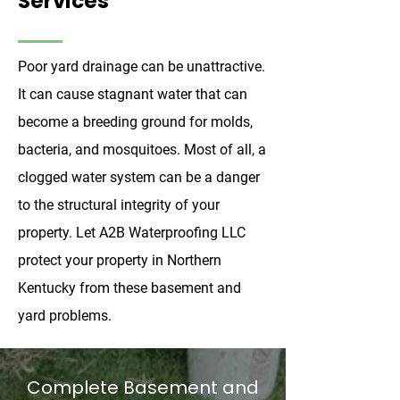
Services
Poor yard drainage can be unattractive.
It can cause stagnant water that can
become a breeding ground for molds,
bacteria, and mosquitoes. Most of all, a
clogged water system can be a danger
to the structural integrity of your
property. Let A2B Waterproofing LLC
protect your property in Northern
Kentucky from these basement and
yard problems.
Complete Basement and