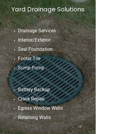
Yard Drainage Solutions
Drainage Services
Interior/Exterior
Seal Foundation
Footer Tile
Sump Pump
Battery Backup
Crack Repair
Egress Window Wells
Retaining Walls