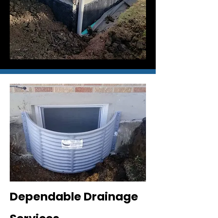
Dependable Drainage